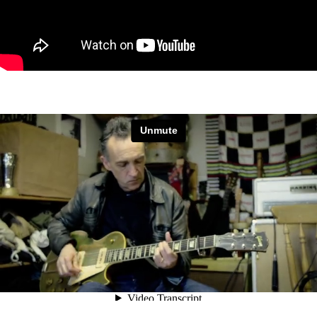
Justin Adams and Mauro Durante
from
Magenta Films
on
Vimeo
.