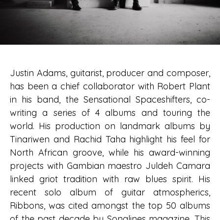
Justin Adams, guitarist, producer and composer,
has been a chief collaborator with Robert Plant
in his band, the Sensational Spaceshifters, co-
writing a series of 4 albums and touring the
world. His production on landmark albums by
Tinariwen and Rachid Taha highlight his feel for
North African groove, while his award-winning
projects with Gambian maestro Juldeh Camara
linked griot tradition with raw blues spirit. His
recent solo album of guitar atmospherics,
Ribbons, was cited amongst the top 50 albums
of the past decade by Songlines magazine. This