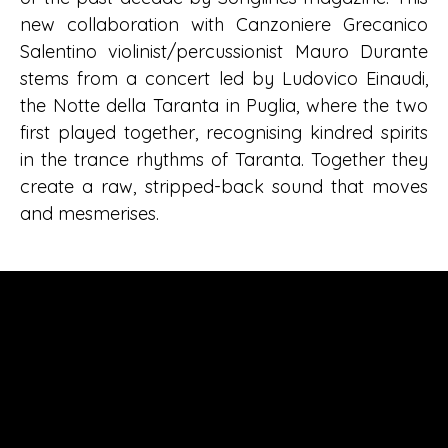
new collaboration with Canzoniere Grecanico
Salentino violinist/percussionist Mauro Durante
stems from a concert led by Ludovico Einaudi,
the Notte della Taranta in Puglia, where the two
first played together, recognising kindred spirits
in the trance rhythms of Taranta. Together they
create a raw, stripped-back sound that moves
and mesmerises.