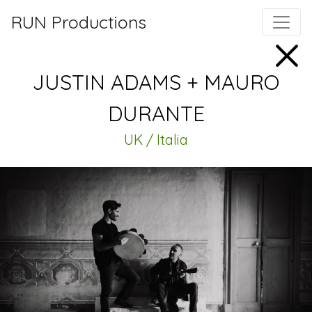
RUN Productions
JUSTIN ADAMS + MAURO
DURANTE
UK / Italia