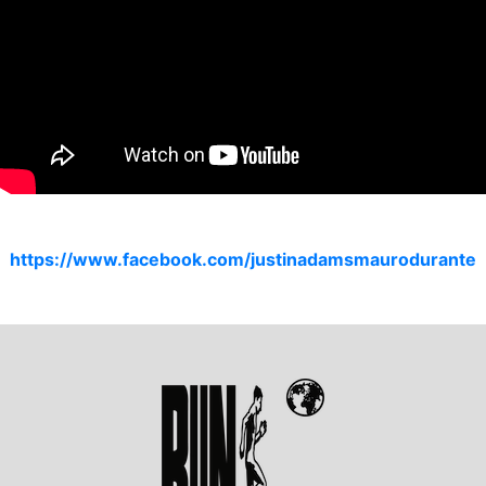
https://www.facebook.com/justinadamsmaurodurante