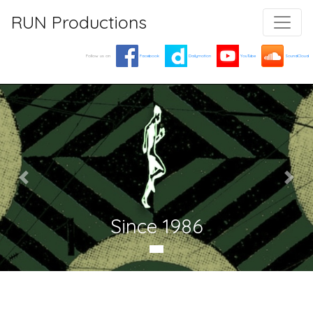
RUN Productions
Follow us on
Facebook
Dailymotion
YouTube
SoundCloud
Since 1986