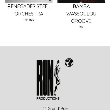
RENEGADES STEEL
BAMBA
ORCHESTRA
WASSOULOU
Trinidad
GROOVE
Mali
44 Grand' Rue