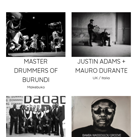
MASTER
JUSTIN ADAMS +
DRUMMERS OF
MAURO DURANTE
UK / Italia
BURUNDI
Makebuko